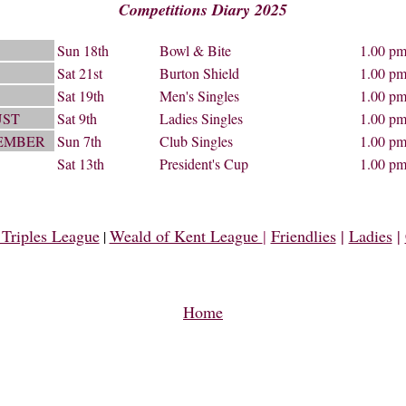
Competitions Diary 2025
Sun 18th
Bowl & Bite
1.00 p
Sat 21st
Burton Shield
1.00 p
Sat 19th
Men's Singles
1.00 p
ST
Sat 9th
Ladies Singles
1.00 p
EMBER
Sun 7th
Club Singles
1.00 p
Sat 13th
President's Cup
1.00 p
Triples League
Weald of Kent League
|
Friendlies
|
Ladies
|
|
Home