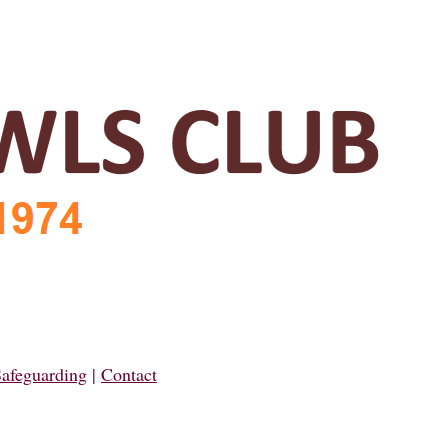
afeguarding
|
Contact