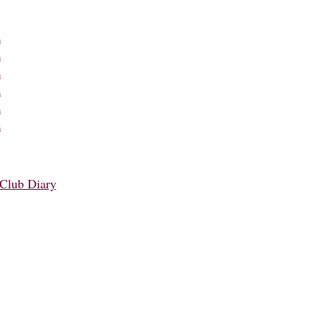
m
m
m
m
m
m
Club Diary