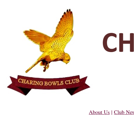
About Us
|
Club Ne