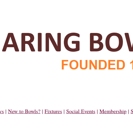
ws
|
New to Bowls?
|
Fixtures
|
Social Events
|
Membership
|
S