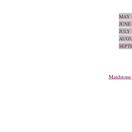
MAY
JUNE
JULY
AUGU
SEPT
Maidstone 